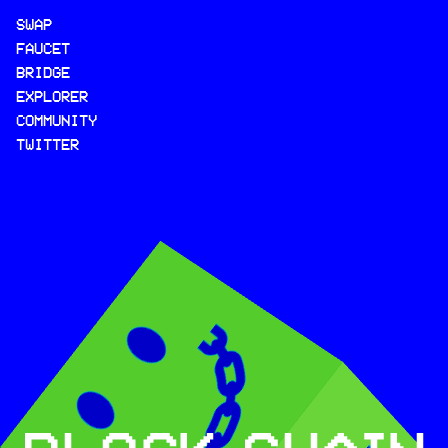
SWAP
FAUCET
BRIDGE
EXPLORER
COMMUNITY
TWITTER